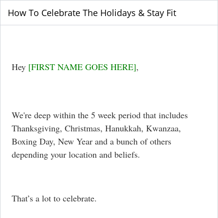
How To Celebrate The Holidays & Stay Fit