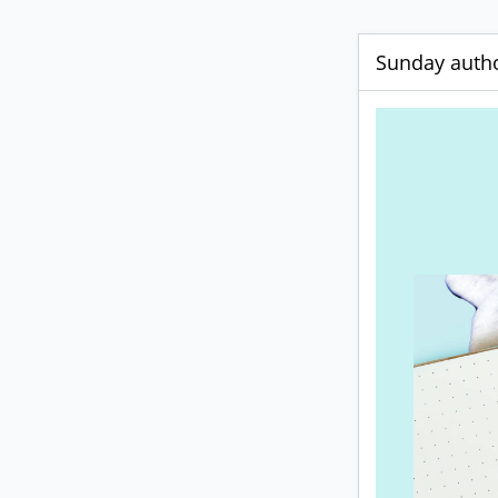
Sunday autho