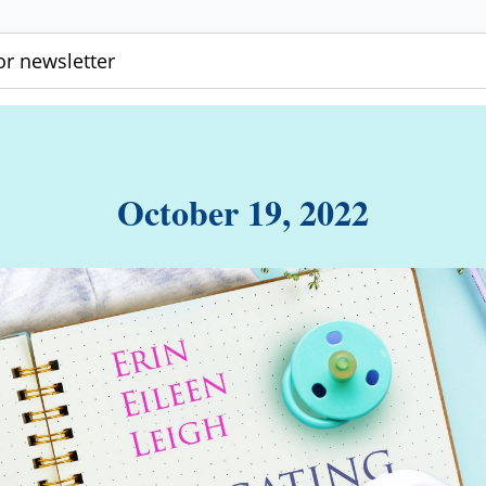
r newsletter