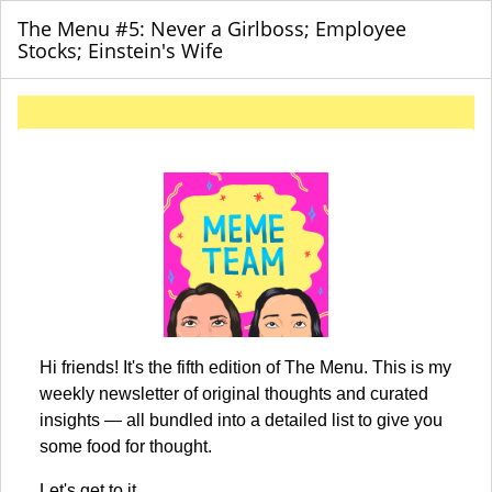
The Menu #5: Never a Girlboss; Employee
Stocks; Einstein's Wife