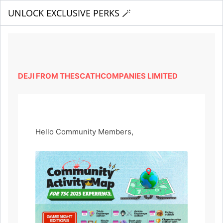
UNLOCK EXCLUSIVE PERKS 🪄