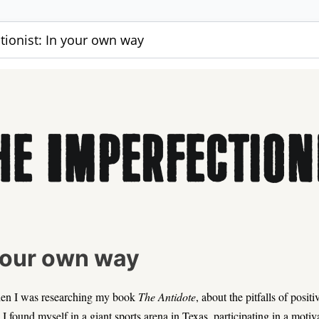
tionist: In your own way