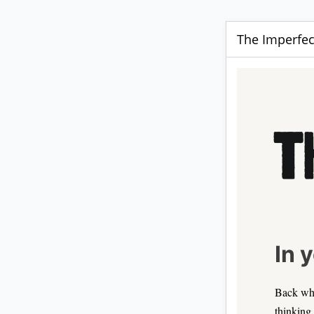
The Imperfec