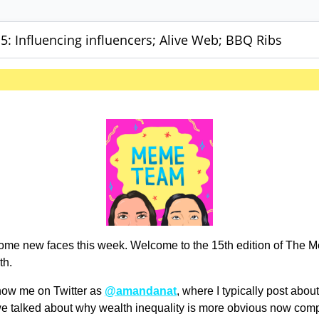
: Influencing influencers; Alive Web; BBQ Ribs