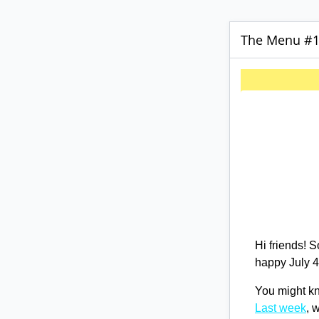
The Menu #15