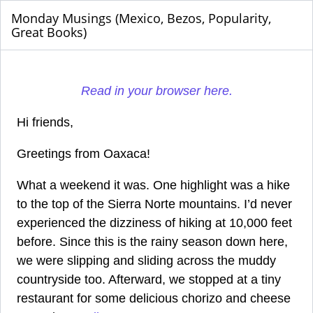
Monday Musings (Mexico, Bezos, Popularity,
Great Books)