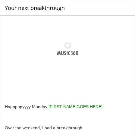
Your next breakthrough