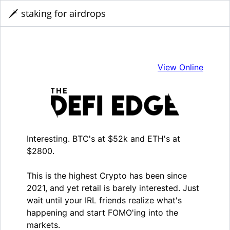
🗡️ staking for airdrops