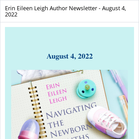
Erin Eileen Leigh Author Newsletter - August 4,
2022