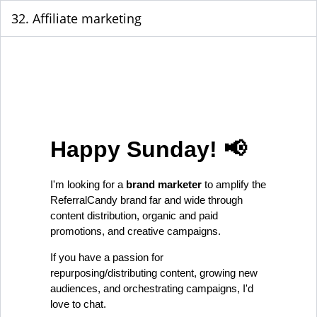
32. Affiliate marketing