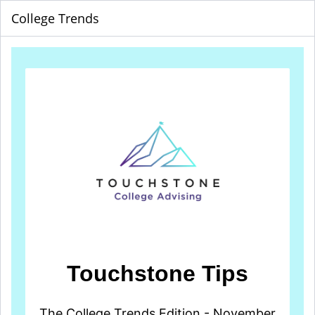
College Trends