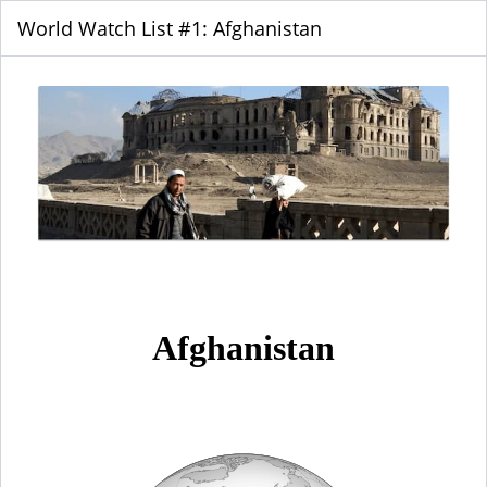
World Watch List #1: Afghanistan